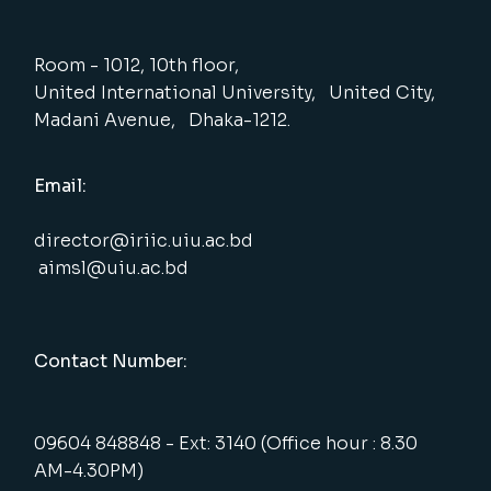
Room - 1012, 10th floor,
United International University, United City,
Madani Avenue, Dhaka-1212.
Email:
director@iriic.uiu.ac.bd
aimsl@uiu.ac.bd
Contact Number:
09604 848848 - Ext: 3140 (Office hour : 8.30
AM-4.30PM)