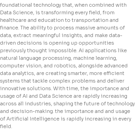
foundational technology that, when combined with
Data Science, is transforming every field, from
healthcare and education to transportation and
finance. The ability to process massive amounts of
data, extract meaningful insights, and make data-
driven decisions is opening up opportunities
previously thought impossible. AI applications like
natural language processing, machine learning,
computer vision, and robotics, alongside advanced
data analytics, are creating smarter, more efficient
systems that tackle complex problems and deliver
innovative solutions. With time, the importance and
usage of AI and Data Science are rapidly increasing
across all industries, shaping the future of technology
and decision-making. the importance and and usage
of Artificial Intelligence is rapidly increasing in every
field.