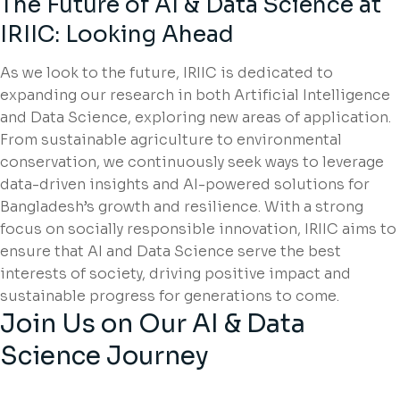
The Future of AI & Data Science at
IRIIC: Looking Ahead
As we look to the future, IRIIC is dedicated to
expanding our research in both Artificial Intelligence
and Data Science, exploring new areas of application.
From sustainable agriculture to environmental
conservation, we continuously seek ways to leverage
data-driven insights and AI-powered solutions for
Bangladesh’s growth and resilience. With a strong
focus on socially responsible innovation, IRIIC aims to
ensure that AI and Data Science serve the best
interests of society, driving positive impact and
sustainable progress for generations to come.
Join Us on Our AI & Data
Science Journey