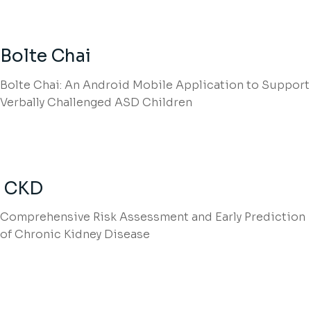
Bolte Chai
Bolte Chai: An Android Mobile Application to Support
Verbally Challenged ASD Children
CKD
Comprehensive Risk Assessment and Early Prediction
of Chronic Kidney Disease