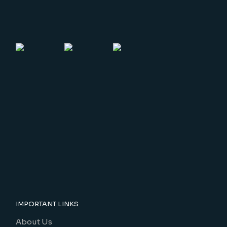
IMPORTANT LINKS
About Us