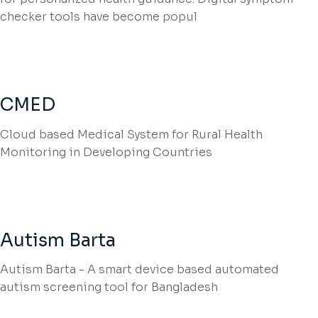
checker tools have become popul
CMED
Cloud based Medical System for Rural Health
Monitoring in Developing Countries
Autism Barta
Autism Barta - A smart device based automated
autism screening tool for Bangladesh