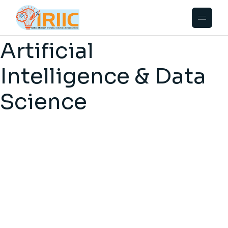
Artificial
Intelligence & Data
Science