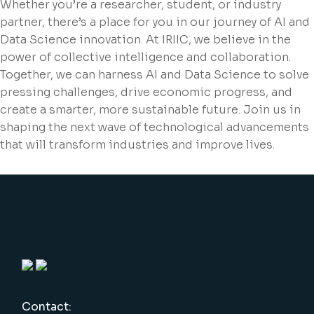
Whether you’re a researcher, student, or industry
partner, there’s a place for you in our journey of AI and
Data Science innovation. At IRIIC, we believe in the
power of collective intelligence and collaboration.
Together, we can harness AI and Data Science to solve
pressing challenges, drive economic progress, and
create a smarter, more sustainable future. Join us in
shaping the next wave of technological advancements
that will transform industries and improve lives.
Contact: