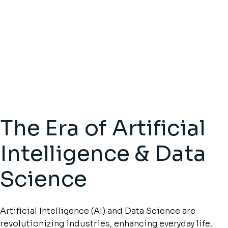
The Era of Artificial
Intelligence & Data
Science
Artificial Intelligence (AI) and Data Science are
revolutionizing industries, enhancing everyday life,