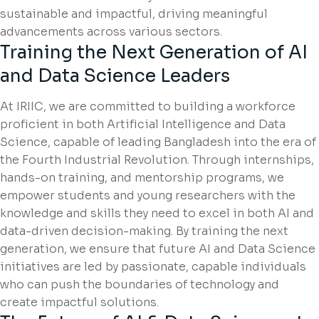
sustainable and impactful, driving meaningful
advancements across various sectors.
Training the Next Generation of AI
and Data Science Leaders
At IRIIC, we are committed to building a workforce
proficient in both Artificial Intelligence and Data
Science, capable of leading Bangladesh into the era of
the Fourth Industrial Revolution. Through internships,
hands-on training, and mentorship programs, we
empower students and young researchers with the
knowledge and skills they need to excel in both AI and
data-driven decision-making. By training the next
generation, we ensure that future AI and Data Science
initiatives are led by passionate, capable individuals
who can push the boundaries of technology and
create impactful solutions.