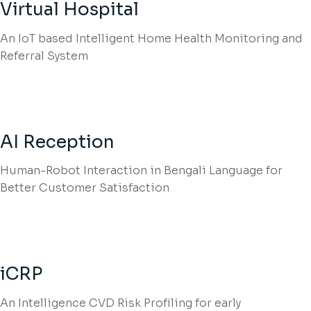
Virtual Hospital
An IoT based Intelligent Home Health Monitoring and
Referral System
AI Reception
Human-Robot Interaction in Bengali Language for
Better Customer Satisfaction
iCRP
An Intelligence CVD Risk Profiling for early