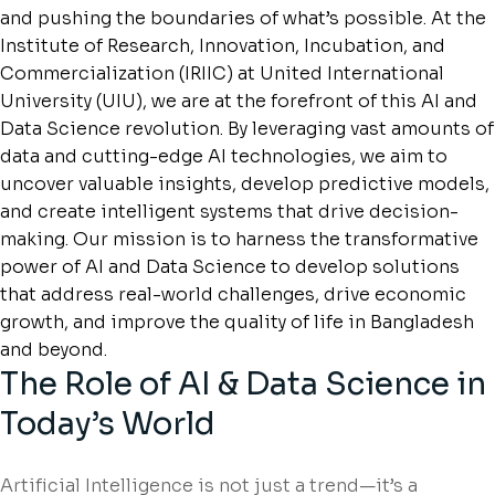
and pushing the boundaries of what’s possible. At the
Institute of Research, Innovation, Incubation, and
Commercialization (IRIIC) at United International
University (UIU), we are at the forefront of this AI and
Data Science revolution. By leveraging vast amounts of
data and cutting-edge AI technologies, we aim to
uncover valuable insights, develop predictive models,
and create intelligent systems that drive decision-
making. Our mission is to harness the transformative
power of AI and Data Science to develop solutions
that address real-world challenges, drive economic
growth, and improve the quality of life in Bangladesh
and beyond.
The Role of AI & Data Science in
Today’s World
Artificial Intelligence is not just a trend—it’s a