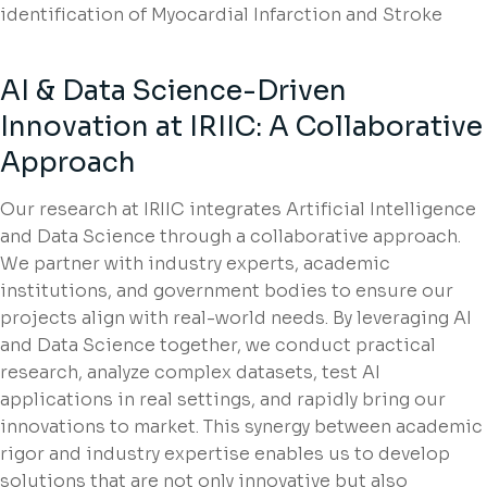
identification of Myocardial Infarction and Stroke
AI & Data Science-Driven
Innovation at IRIIC: A Collaborative
Approach
Our research at IRIIC integrates Artificial Intelligence
and Data Science through a collaborative approach.
We partner with industry experts, academic
institutions, and government bodies to ensure our
projects align with real-world needs. By leveraging AI
and Data Science together, we conduct practical
research, analyze complex datasets, test AI
applications in real settings, and rapidly bring our
innovations to market. This synergy between academic
rigor and industry expertise enables us to develop
solutions that are not only innovative but also