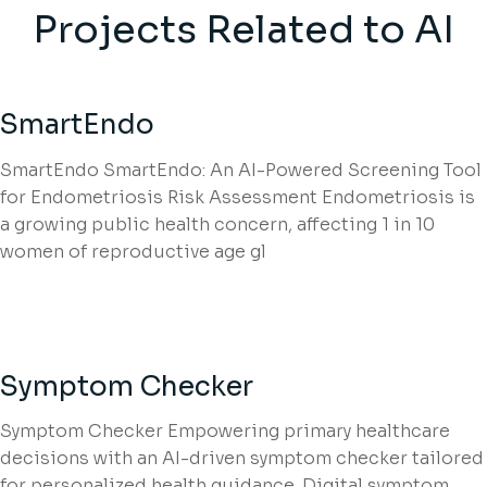
Projects Related to AI
SmartEndo
SmartEndo SmartEndo: An AI-Powered Screening Tool
for Endometriosis Risk Assessment Endometriosis is
a growing public health concern, affecting 1 in 10
women of reproductive age gl
Symptom Checker
Symptom Checker Empowering primary healthcare
decisions with an AI-driven symptom checker tailored
for personalized health guidance. Digital symptom