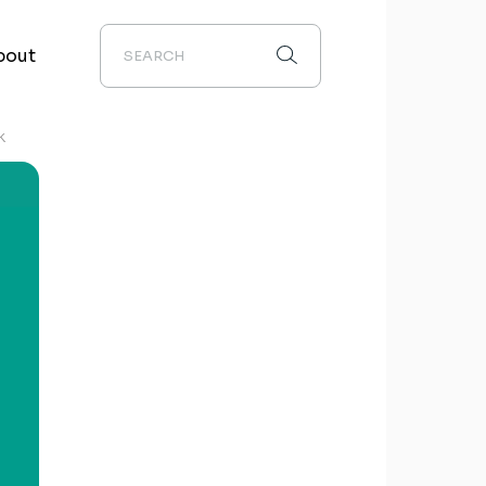
bout
K
out us
edia
chievements
ontact