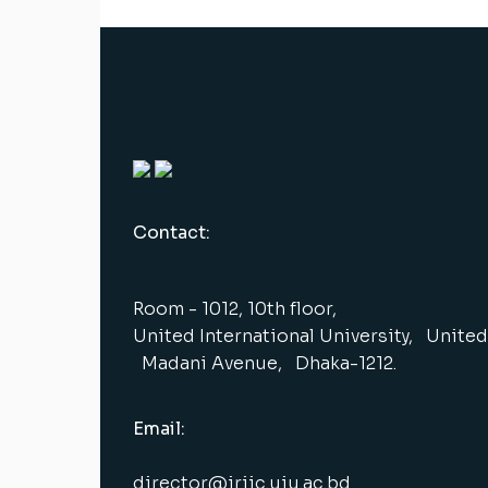
Contact:
Room - 1012, 10th floor,
United International University, United 
Madani Avenue, Dhaka-1212.
Email:
director@iriic.uiu.ac.bd