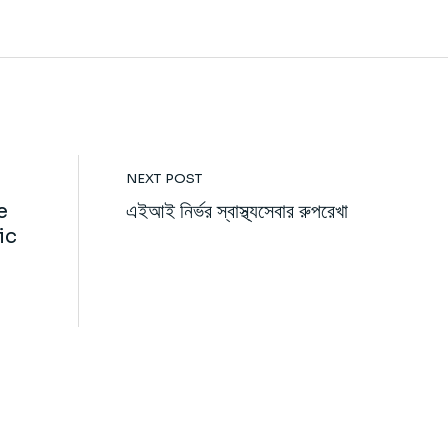
NEXT POST
e
এইআই নির্ভর স্বাস্থ্যসেবার রুপরেখা
ic