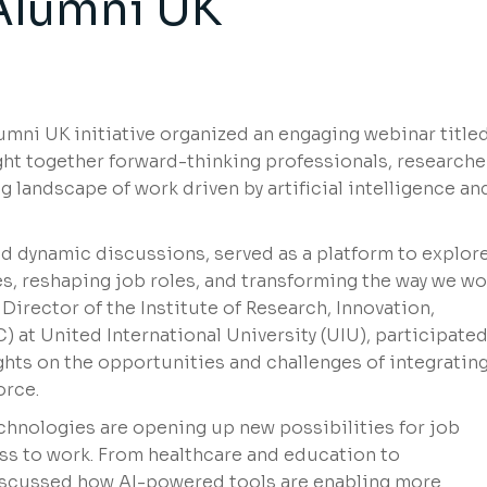
Alumni UK
umni UK initiative organized an engaging webinar titled
ht together forward-thinking professionals, researche
 landscape of work driven by artificial intelligence an
nd dynamic discussions, served as a platform to explor
es, reshaping job roles, and transforming the way we wo
Director of the Institute of Research, Innovation,
 at United International University (UIU), participated
ghts on the opportunities and challenges of integrating
orce.
hnologies are opening up new possibilities for job
ess to work. From healthcare and education to
discussed how AI-powered tools are enabling more