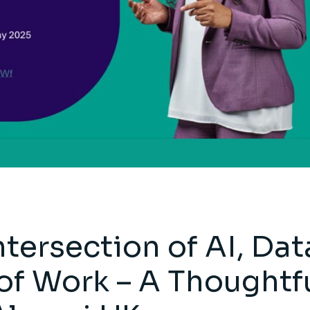
ntersection of AI, Dat
of Work – A Thoughtf