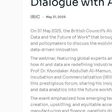
Dialogue with 
IRIIC
May 31, 2025
On 31 May 2025, the British Council’s Al
Data and the Future of Work” that broug
and policymakers to discuss the evolving
data-driven innovation.
The webinar, featuring global experts a
how AI and data are redefining industri
Prof. Dr. Khondaker Abdullah Al-Mamun, 
Incubation and Commercialization (IRIIC)
this prestigious forum, sharing his insi
and data analytics into the future workf
The event emphasized how emerging tec
creation, upskilling, and equitable acc
manufacturing and finance, panelists 