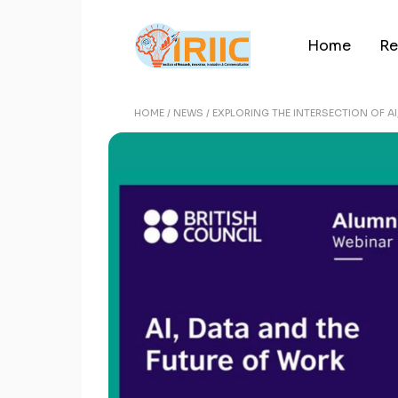
Home
Re
HOME
NEWS
EXPLORING THE INTERSECTION OF A
Re
Re
Ar
Pu