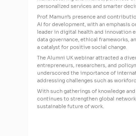
personalized services and smarter dec
Prof. Mamun’s presence and contributio
AI for development, with an emphasis on
leader in digital health and innovation 
data governance, ethical frameworks, an
a catalyst for positive social change.
The Alumni UK webinar attracted a dive
entrepreneurs, researchers, and policy
underscored the importance of internati
addressing challenges such as workforce
With such gatherings of knowledge and 
continues to strengthen global networks
sustainable future of work.