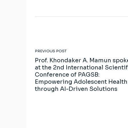
PREVIOUS POST
Prof. Khondaker A. Mamun spok
at the 2nd International Scientif
Conference of PAGSB:
Empowering Adolescent Health
through AI-Driven Solutions