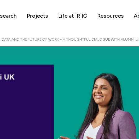
search
Projects
Life at IRIIC
Resources
A
I, DATA AND THE FUTURE OF WORK – A THOUGHTFUL DIALOGUE WITH ALUMNI U
search Areas
Our People
Events
Ab
search Applications
Career
News
M
ticles
In Media
A
blications
Partnerships
C