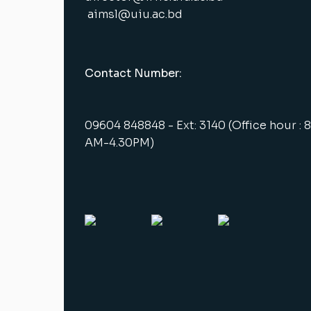
aimsl@uiu.ac.bd
Contact Number:
09604 848848 - Ext: 3140 (Office hour : 
AM-4.30PM)