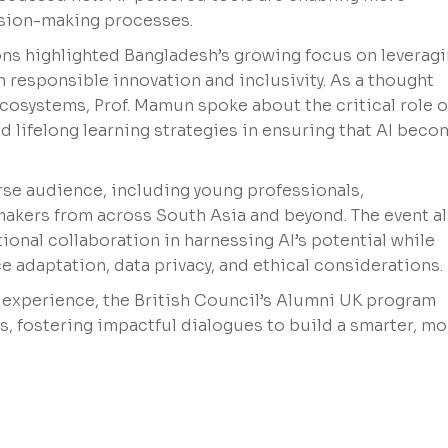
ision-making processes.
ns highlighted Bangladesh’s growing focus on leverag
 responsible innovation and inclusivity. As a thought
ecosystems, Prof. Mamun spoke about the critical role o
d lifelong learning strategies in ensuring that AI bec
rse audience, including young professionals,
makers from across South Asia and beyond. The event a
onal collaboration in harnessing AI’s potential while
 adaptation, data privacy, and ethical considerations.
experience, the British Council’s Alumni UK program
, fostering impactful dialogues to build a smarter, mo