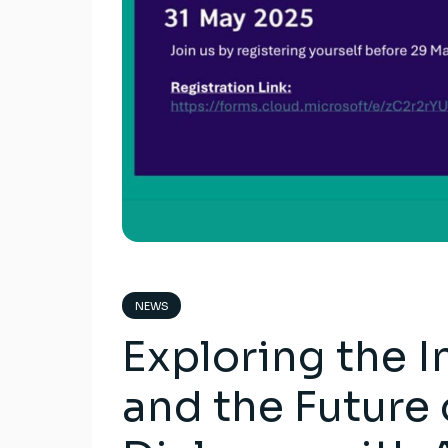
NEWS
Exploring the I
and the Future 