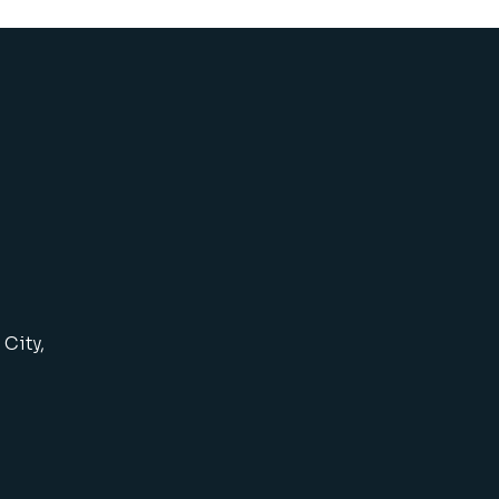
City,