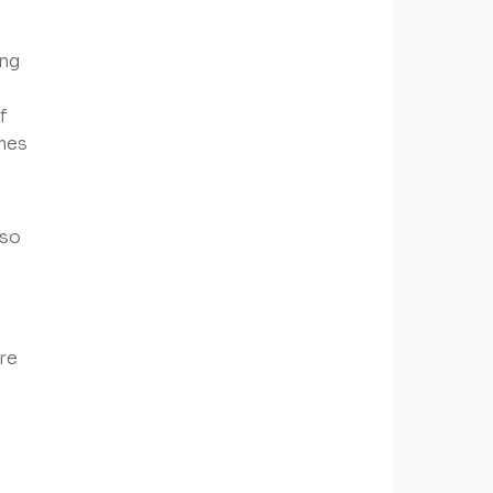
ing
f
omes
lso
re