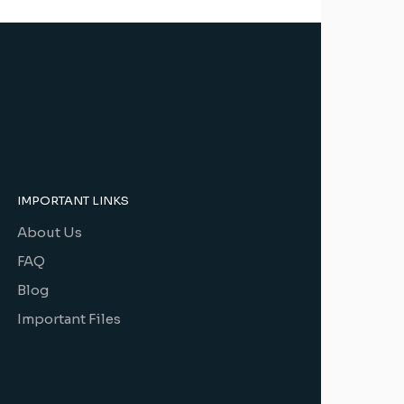
IMPORTANT LINKS
About Us
FAQ
Blog
Important Files