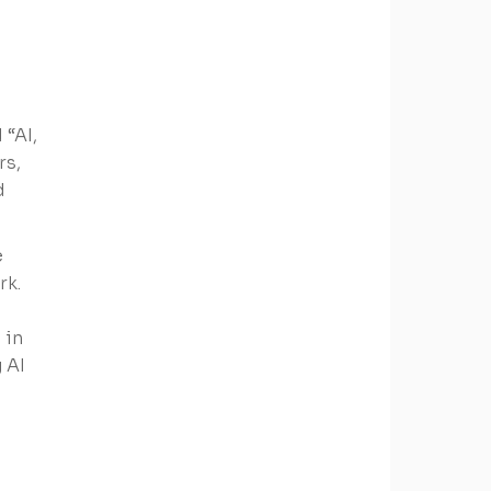
 “AI,
rs,
d
e
rk.
 in
 AI